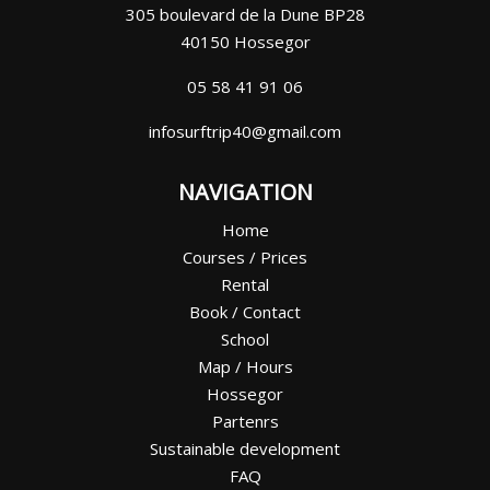
305 boulevard de la Dune BP28
40150 Hossegor
05 58 41 91 06
infosurftrip40@gmail.com
NAVIGATION
Home
Courses / Prices
Rental
Book / Contact
School
Map / Hours
Hossegor
Partenrs
Sustainable development
FAQ