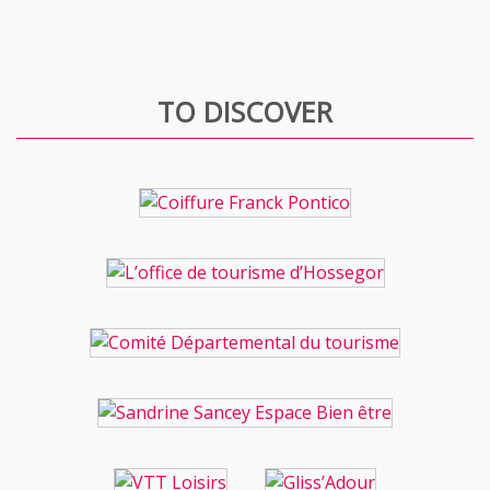
TO DISCOVER