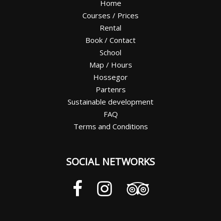
Home
Courses / Prices
Rental
Book / Contact
School
Map / Hours
Hossegor
Partenrs
Sustainable development
FAQ
Terms and Conditions
SOCIAL NETWORKS