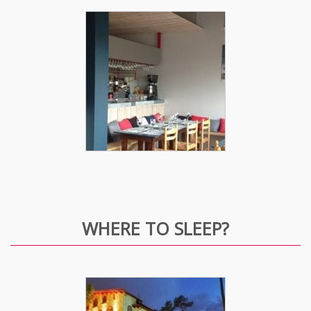
WHERE TO SLEEP?