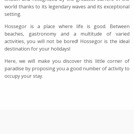
world thanks to its legendary waves and its exceptional
setting.
Hossegor is a place where life is good. Between
beaches, gastronomy and a multitude of varied
activities, you will not be bored! Hossegor is the ideal
destination for your holidays!
Here, we will make you discover this little corner of
paradise by proposing you a good number of activity to
occupy your stay.