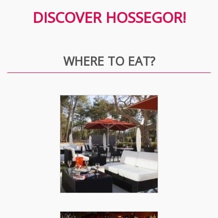
DISCOVER HOSSEGOR!
WHERE TO EAT?