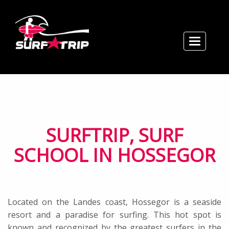
Toggle n
Home
Courses / Prices
Rental
Book / Contact
School
SURFTRIP, SURF
Map / Hours
SCHOOL IN HOSSEGOR
Located on the Landes coast, Hossegor is a seaside
resort and a paradise for surfing. This hot spot is
known and recognized by the greatest surfers in the