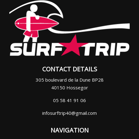
CONTACT DETAILS
305 boulevard de la Dune BP28
40150 Hossegor
05 58 41 91 06
infosurftrip40@gmail.com
NAVIGATION